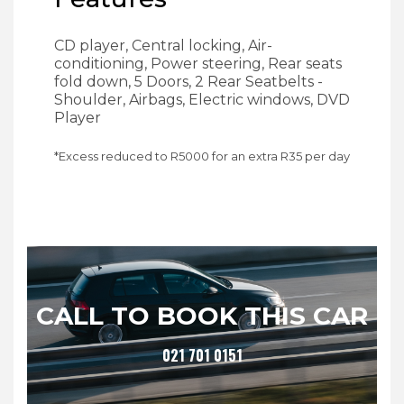
CD player, Central locking, Air-
conditioning, Power steering, Rear seats
fold down, 5 Doors, 2 Rear Seatbelts -
Shoulder, Airbags, Electric windows, DVD
Player
*Excess reduced to R
5000
for an extra R
35
per day
CALL TO BOOK THIS CAR
021 701 0151