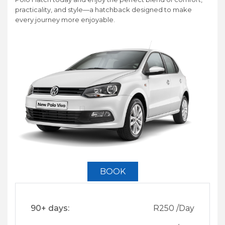
practicality, and style—a hatchback designed to make
every journey more enjoyable.
BOOK
90+ days:
R
250
/Day