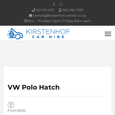
021 701 0151
060 360 7357
rentals@kirstenhofcarhire.co.za
Mon - Thu 8am-5pm / Friday 8am-4pm
VW
Polo Hatch
From R
250