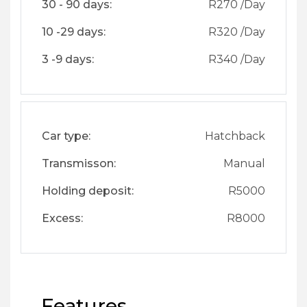
30 - 90 days:
R
270
/Day
10 -29 days:
R
320
/Day
3 -9 days:
R
340
/Day
Car type:
Hatchback
Transmisson:
Manual
Holding deposit:
R
5000
Excess:
R
8000
Features