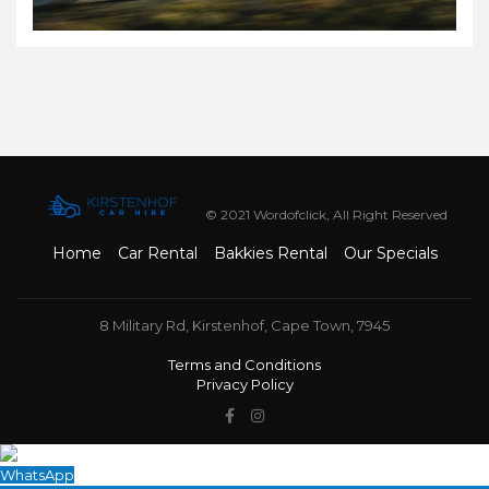
© 2021 Wordofclick, All Right Reserved
Home
Car Rental
Bakkies Rental
Our Specials
8 Military Rd, Kirstenhof, Cape Town, 7945
Terms and Conditions
Privacy Policy
WhatsApp