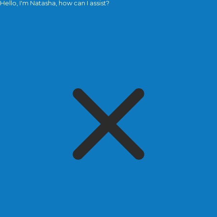
Hello, I'm Natasha, how can I assist?