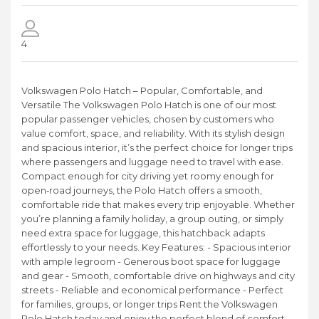
4
Volkswagen Polo Hatch – Popular, Comfortable, and
Versatile The Volkswagen Polo Hatch is one of our most
popular passenger vehicles, chosen by customers who
value comfort, space, and reliability. With its stylish design
and spacious interior, it’s the perfect choice for longer trips
where passengers and luggage need to travel with ease.
Compact enough for city driving yet roomy enough for
open‑road journeys, the Polo Hatch offers a smooth,
comfortable ride that makes every trip enjoyable. Whether
you’re planning a family holiday, a group outing, or simply
need extra space for luggage, this hatchback adapts
effortlessly to your needs. Key Features: - Spacious interior
with ample legroom - Generous boot space for luggage
and gear - Smooth, comfortable drive on highways and city
streets - Reliable and economical performance - Perfect
for families, groups, or longer trips Rent the Volkswagen
Polo Hatch today and enjoy the perfect blend of comfort,