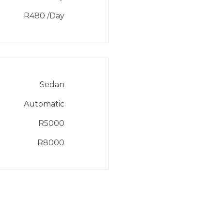
R
480
/Day
Sedan
Automatic
R
5000
R
8000