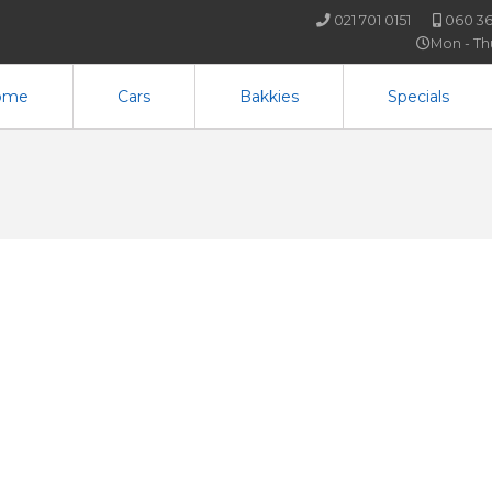
021 701 0151
060 36
Mon - T
ome
Cars
Bakkies
Specials