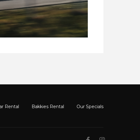
ar Rental
Bakkies Rental
Our Specials