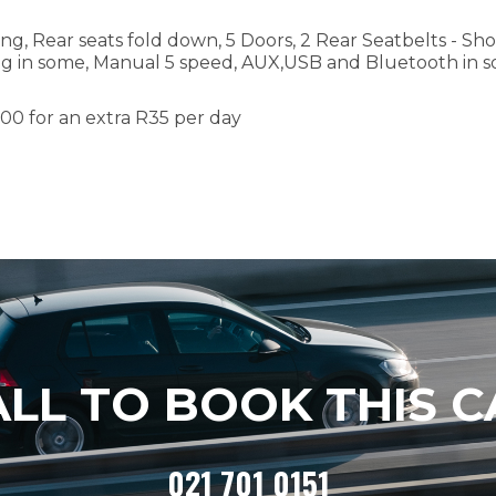
ing, Rear seats fold down, 5 Doors, 2 Rear Seatbelts - Sho
ng in some, Manual 5 speed, AUX,USB and Bluetooth in 
000
for an extra R
35
per day
ALL TO BOOK THIS C
021 701 0151