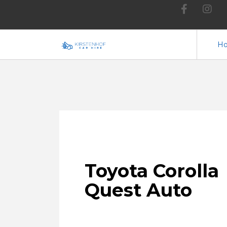
H
Toyota
Corolla
Quest Auto