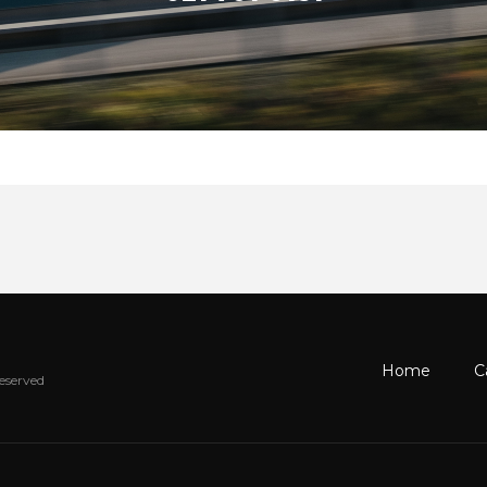
Home
C
Reserved