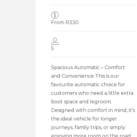
From R
330
5
Spacious Automatic – Comfort
and Convenience This is our
favourite automatic choice for
customers who need a little extra
boot space and legroom.
Designed with comfort in mind, it’s
the ideal vehicle for longer
journeys, family trips, or simply
enjoying more room on the road.