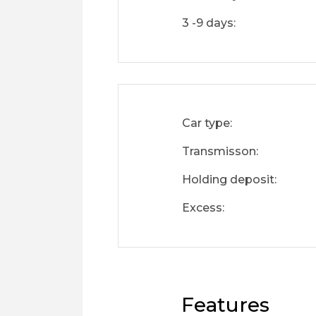
3 -9 days:
Car type:
Transmisson:
Holding deposit:
Excess:
Features