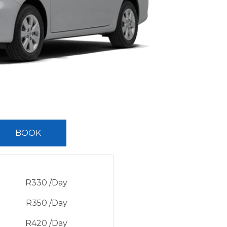
BOOK
R
330
/Day
R
350
/Day
R
420
/Day