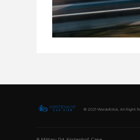
© 2021 Wordofclick, All Right 
8 Military Rd, Kirstenhof, Cape