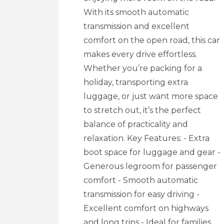
With its smooth automatic
transmission and excellent
comfort on the open road, this car
makes every drive effortless.
Whether you’re packing for a
holiday, transporting extra
luggage, or just want more space
to stretch out, it’s the perfect
balance of practicality and
relaxation. Key Features: - Extra
boot space for luggage and gear -
Generous legroom for passenger
comfort - Smooth automatic
transmission for easy driving -
Excellent comfort on highways
and long trips - Ideal for families,