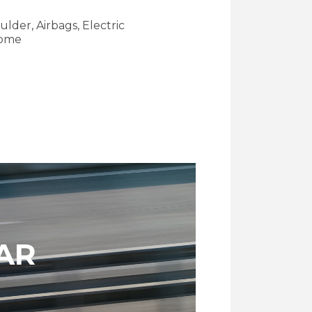
ulder, Airbags, Electric
some
AR