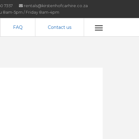
0 7357
rentals@kirstenhofcarhire.co.za
hu 8am-5pm / Friday 8am-4pm
FAQ
Contact us