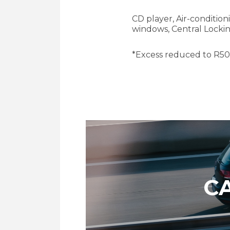
CD player, Air-condition
windows, Central Locki
*Excess reduced to R
5
C