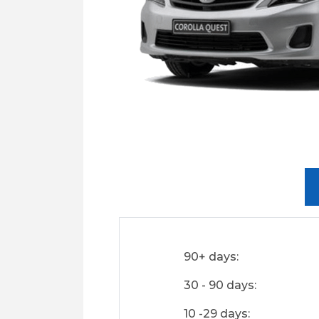
90+ days:
30 - 90 days:
10 -29 days: