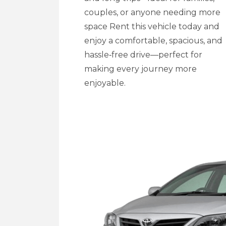
couples, or anyone needing more
space Rent this vehicle today and
enjoy a comfortable, spacious, and
hassle‑free drive—perfect for
making every journey more
enjoyable.